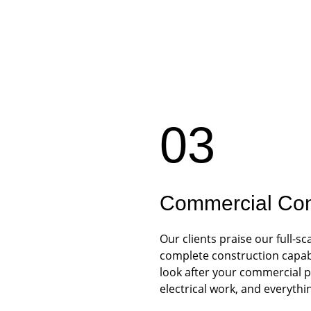
03
Commercial Con
Our clients praise our full-
complete construction capabil
look after your commercial p
electrical work, and everythi