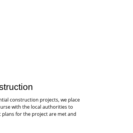
struction
tial construction projects, we place 
rse with the local authorities to 
plans for the project are met and 