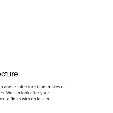
ecture
gn and architecture team makes us 
rs. We can look after your 
t to finish with no loss in 