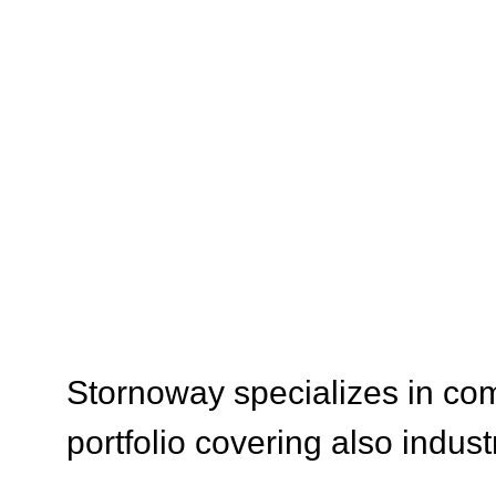
SERVI
Stornoway specializes in com
portfolio covering also indust