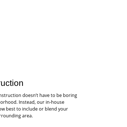
ruction
nstruction doesn’t have to be boring 
orhood. Instead, our in-house 
ow best to include or blend your 
urrounding area.