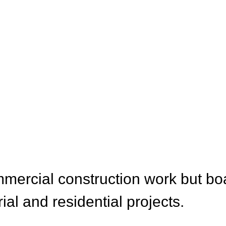
CES
mercial construction work but bo
rial and residential projects.