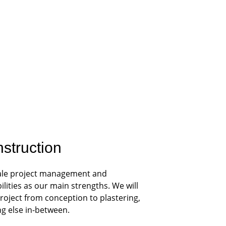
struction
scale project management and 
ities as our main strengths. We will 
roject from conception to plastering, 
ng else in-between.