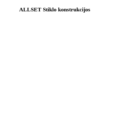
ALLSET Stiklo konstrukcijos