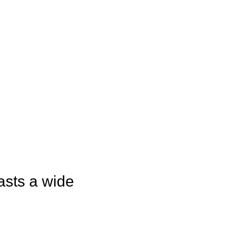
asts a wide 