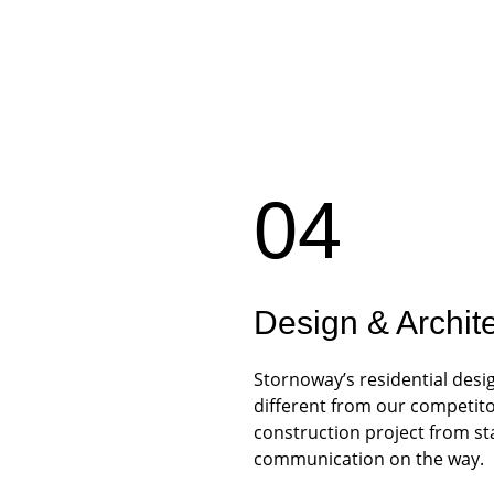
04
Design & Archit
Stornoway’s residential desi
different from our competito
construction project from star
communication on the way.