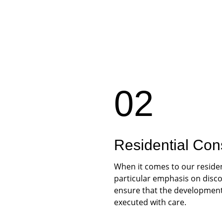
02
Residential Con
When it comes to our residen
particular emphasis on discou
ensure that the development 
executed with care.