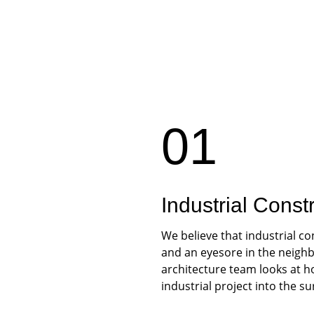
01
Industrial Const
We believe that industrial co
and an eyesore in the neighb
architecture team looks at h
industrial project into the s