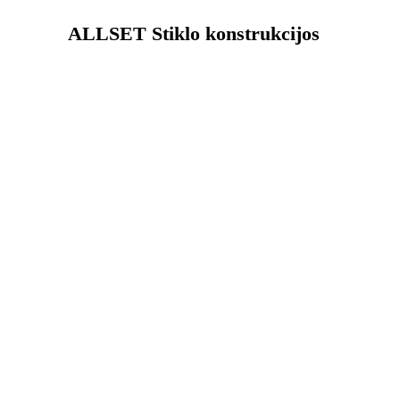
ALLSET Stiklo konstrukcijos