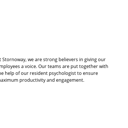
t Stornoway, we are strong believers in giving our 
mployees a voice. Our teams are put together with 
he help of our resident psychologist to ensure 
aximum productivity and engagement.