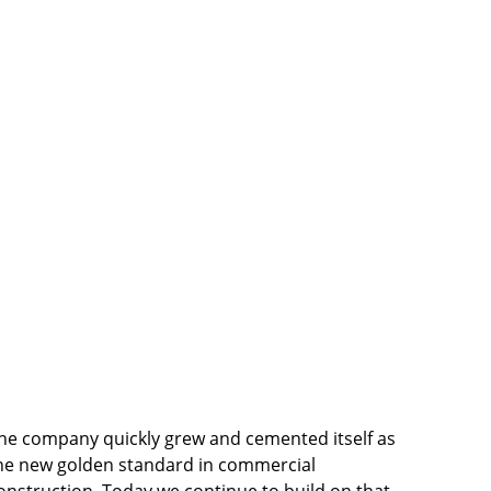
he company quickly grew and cemented itself as 
he new golden standard in commercial 