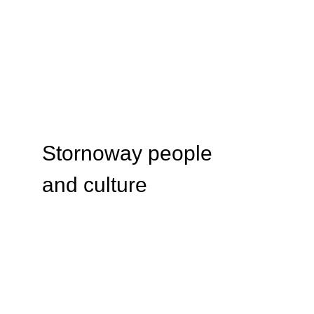
Stornoway people 
and culture