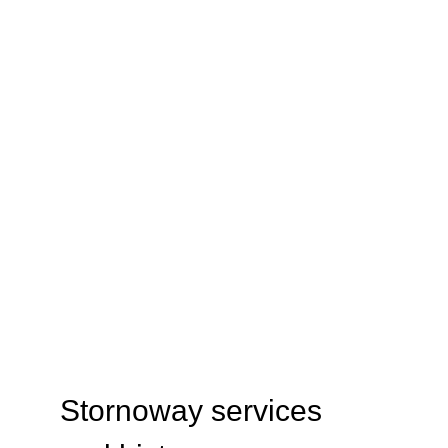
ABOUT
Stornoway services 