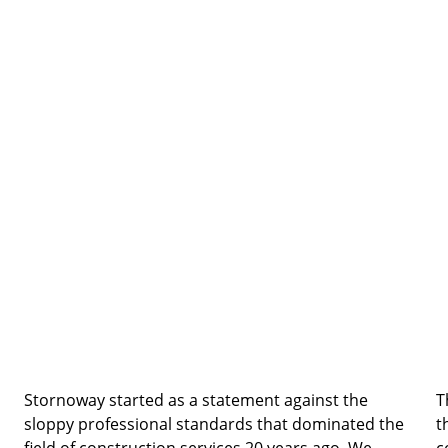
Stornoway started as a statement against the 
T
sloppy professional standards that dominated the 
t