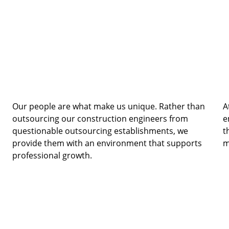
Our people are what make us unique. Rather than 
A
outsourcing our construction engineers from 
e
questionable outsourcing establishments, we 
t
provide them with an environment that supports 
m
professional growth. 