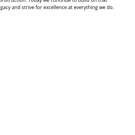
onstruction. Today we continue to build on that 
egacy and strive for excellence at everything we do.