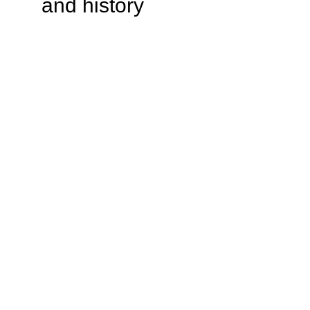
and history