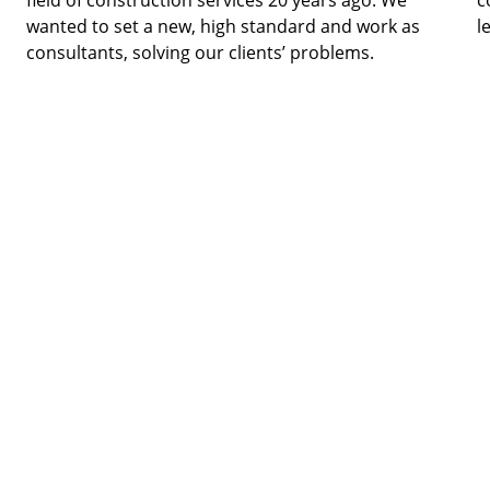
field of construction services 20 years ago. We 
c
wanted to set a new, high standard and work as 
l
consultants, solving our clients’ problems. 